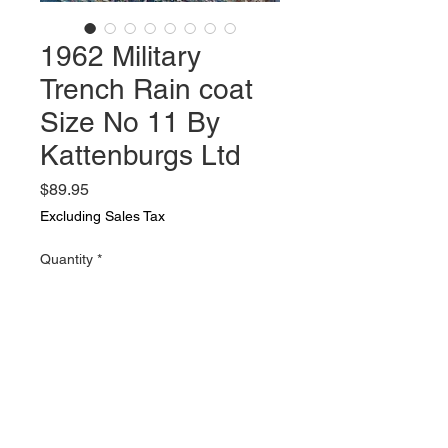
1962 Military
Trench Rain coat
Size No 11 By
Kattenburgs Ltd
Price
$89.95
Excluding Sales Tax
Quantity
*
Add to Cart
1962 Military Trench Rain coat
Size No 11 By Kattenburgs Ltd In