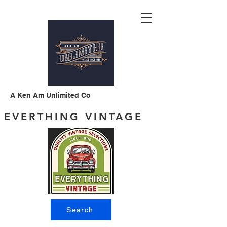
A Ken Am Unlimited Co
EVERTHING VINTAGE
Search