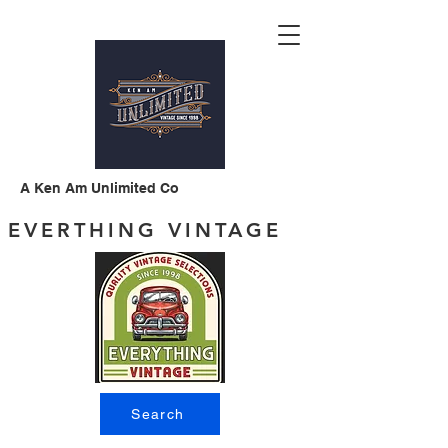
A Ken Am Unlimited Co
EVERTHING VINTAGE
Search