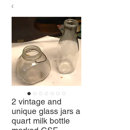
2 vintage and
unique glass jars a
quart milk bottle