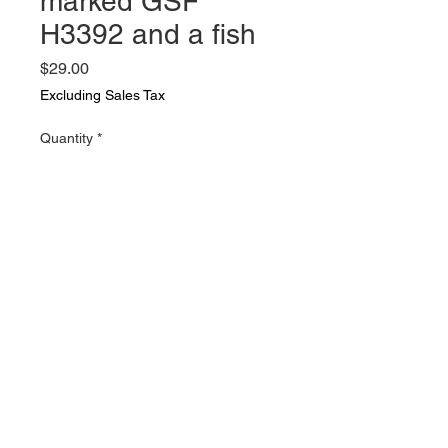
marked GSF
H3392 and a fish
Price
$29.00
Excluding Sales Tax
Quantity
*
Add to Cart
2 vintage and unique glass jars a
quart milk bottle marked GSF
H3392 and a fish bowl style jar
with wire handle and a lid thread .
Both in very nice vintage
condition. nix