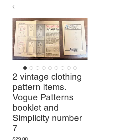
2 vintage clothing
pattern items.
Vogue Patterns
booklet and
Simplicity number
7
Price
$29.00