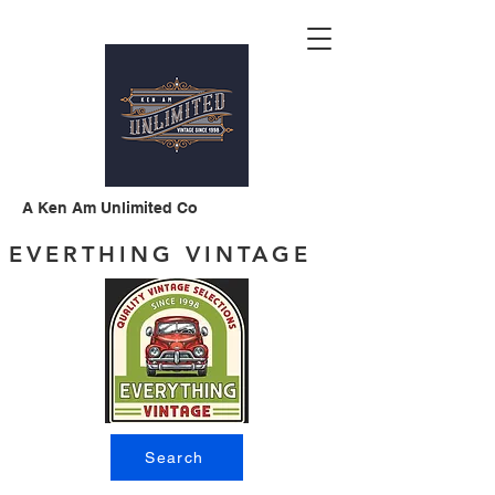
A Ken Am Unlimited Co
EVERTHING VINTAGE
Search