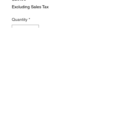
Excluding Sales Tax
Quantity
*
Add to Cart
2 vintage clothing pattern items.
Vogue Patterns booklet and
Simplicity number 7506 basic
chart, Both in nice vintage
condition wit lots of useful
information. cxx
© 2021 Everything Vintage. All rights