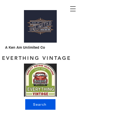
A Ken Am Unlimited Co
EVERTHING VINTAGE
Search