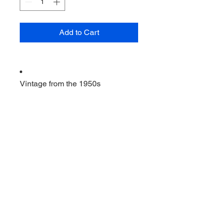
Add to Cart
Vintage from the 1950s
Ships from a small business in
Virginia
Ordering items closer to you is
more likely to reduce your
purchase's carbon footprint.
Materials: Aluminum, wood
                         2 vintage cookie 