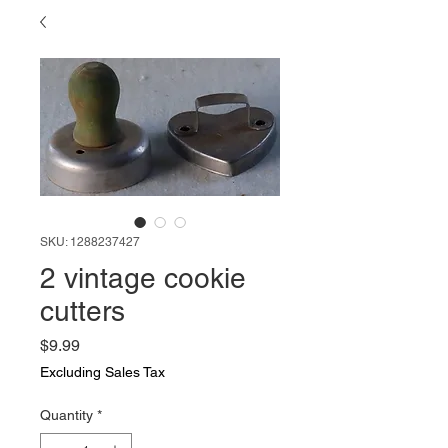
SKU: 1288237427
2 vintage cookie
cutters
Price
$9.99
Excluding Sales Tax
Quantity
*