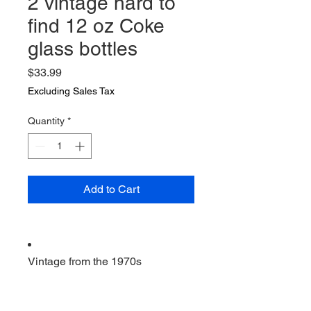
2 vintage hard to
find 12 oz Coke
glass bottles
Price
$33.99
Excluding Sales Tax
Quantity
*
Add to Cart
Vintage from the 1970s