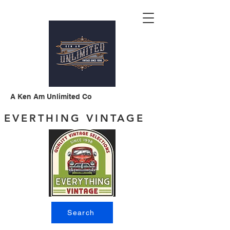
A Ken Am Unlimited Co
EVERTHING VINTAGE
Search