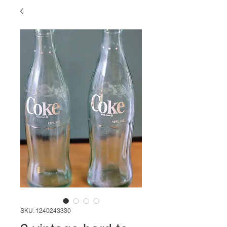
SKU: 1240243330