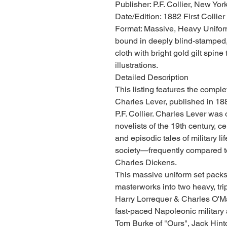
Publisher: P.F. Collier, New Yor
Date/Edition: 1882 First Collier 
Format: Massive, Heavy Uniform
bound in deeply blind-stamped,
cloth with bright gold gilt spine
illustrations.
Detailed Description
This listing features the compl
Charles Lever, published in 18
P.F. Collier. Charles Lever was 
novelists of the 19th century, c
and episodic tales of military li
society—frequently compared to
Charles Dickens.
This massive uniform set packs
masterworks into two heavy, tr
Harry Lorrequer & Charles O'Mal
fast-paced Napoleonic military
Tom Burke of "Ours", Jack Hint