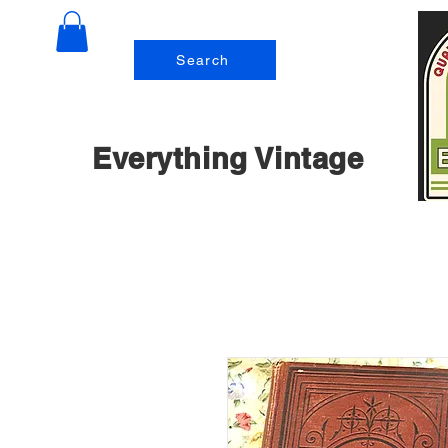
Search
Everything Vintage