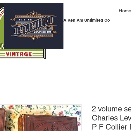
Hom
A Ken Am Unlimited Co
2 volume se
Charles Lev
P F Collier