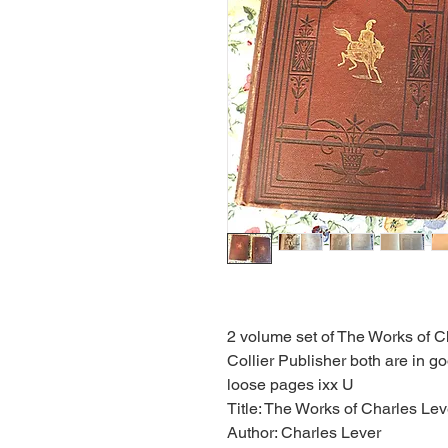
2 volume set of The Works of C
Collier Publisher both are in g
loose pages ixx U
Title: The Works of Charles Le
Author: Charles Lever