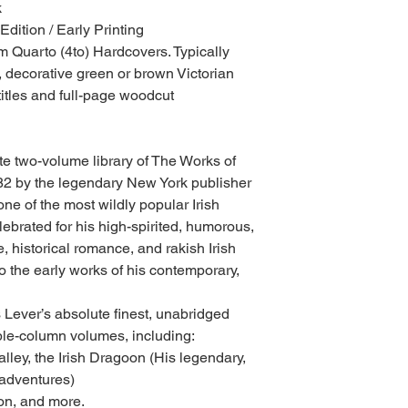
k
Edition / Early Printing
 Quarto (4to) Hardcovers. Typically
 decorative green or brown Victorian
 titles and full-page woodcut
ete two-volume library of The Works of
82 by the legendary New York publisher
one of the most wildly popular Irish
elebrated for his high-spirited, humorous,
fe, historical romance, and rakish Irish
 the early works of his contemporary,
 Lever’s absolute finest, unabridged
iple-column volumes, including:
ley, the Irish Dragoon (His legendary,
 adventures)
on, and more.