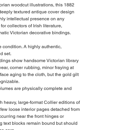
torian woodcut illustrations, this 1882
deeply textured antique cover design
hly intellectual presence on any
for collectors of Irish literature,
ramatic Victorian decorative bindings.
 condition. A highly authentic,
d set.
indings show handsome Victorian library
wear, corner rubbing, minor fraying at
ace aging to the cloth, but the gold gilt
ognizable.
olumes are physically complete and
 heavy, large-format Collier editions of
 few loose interior pages detached from
curring near the front hinges or
ing text blocks remain bound but should