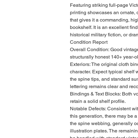
Featuring striking full-page Vic
printing showcases an ornate, 
that gives it a commanding, hig
bookshelf. It is an excellent find 
historical military fiction, or d
Condition Report
Overall Condition: Good vintage
structurally honest 140+ year-ol
Exteriors: The original cloth b
character. Expect typical shelf 
the spine tips, and standard surf
lettering remains clear and rec
Bindings & Text Blocks: Both v
retain a solid shelf profile.
Notable Defects: Consistent with
this generation, there may be a
the spine webbing, generally oc
illustration plates. The remain