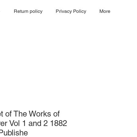
e
Return policy
Privacy Policy
More
t of The Works of
er Vol 1 and 2 1882
 Publishe