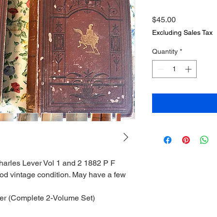
Price
$45.00
Excluding Sales Tax
Quantity
*
harles Lever Vol 1 and 2 1882 P F
ood vintage condition. May have a few
ver (Complete 2-Volume Set)