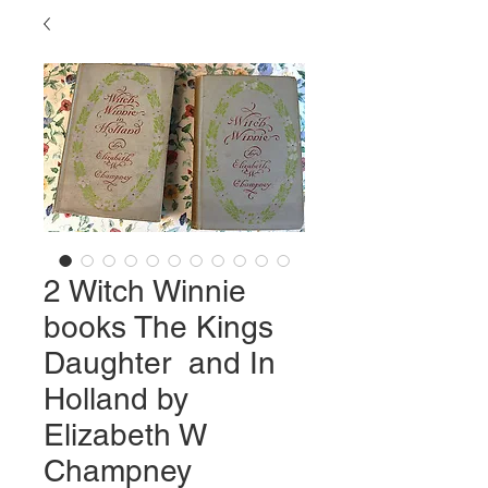
2 Witch Winnie
books The Kings
Daughter and In
Holland by
Elizabeth W
Champney