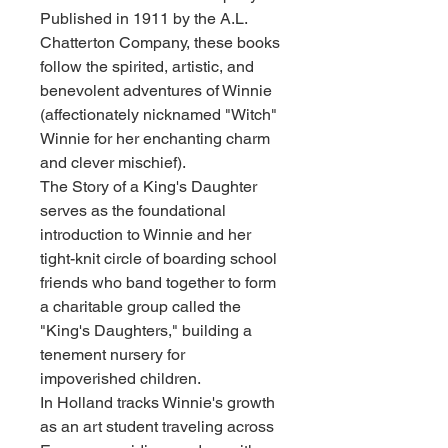
Published in 1911 by the A.L.
Chatterton Company, these books
follow the spirited, artistic, and
benevolent adventures of Winnie
(affectionately nicknamed "Witch"
Winnie for her enchanting charm
and clever mischief).
The Story of a King's Daughter
serves as the foundational
introduction to Winnie and her
tight-knit circle of boarding school
friends who band together to form
a charitable group called the
"King's Daughters," building a
tenement nursery for
impoverished children.
In Holland tracks Winnie's growth
as an art student traveling across