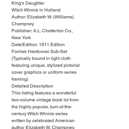
King's Daughter
Witch Winnie in Holland
Author: Elizabeth W. (Williams)
Champney
Publisher: A.L. Chatterton Co.,
New York
Date/Edition: 1911 Edition
Format: Hardcover Sub-Set
(Typically bound in light cloth
featuring unique, stylized pictorial
cover graphics or uniform series
framing)
Detailed Description
This listing features a wonderful
two-volume vintage book lot from
the highly popular, turn-of-the-
century Witch Winnie series
written by celebrated American
author Elizabeth W. Champney.