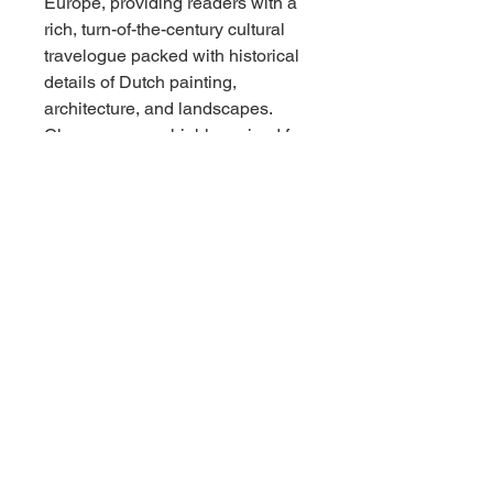
Europe, providing readers with a
rich, turn-of-the-century cultural
travelogue packed with historical
details of Dutch painting,
architecture, and landscapes.
Champney was highly praised for
creating intelligent, independent
female protagonists, making this
pair a fantastic addition for
collectors of antique girls' series
books, early 20th-century juvenile
fiction, or nostalgic period
bindings.
Condition Report
Overall Condition: Very Good
vintage condition across both
volumes.
Bindings & Structure: Both books
feature straight, square spines