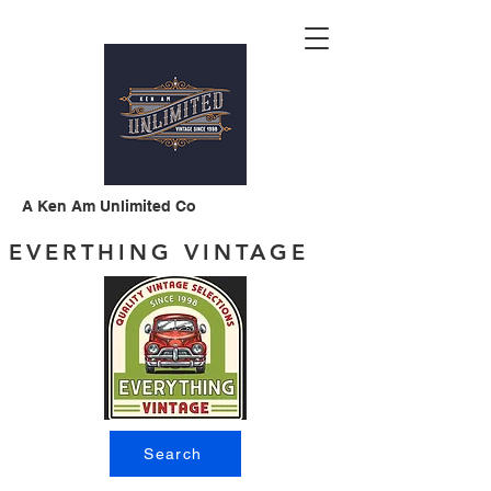
A Ken Am Unlimited Co
EVERTHING VINTAGE
Search