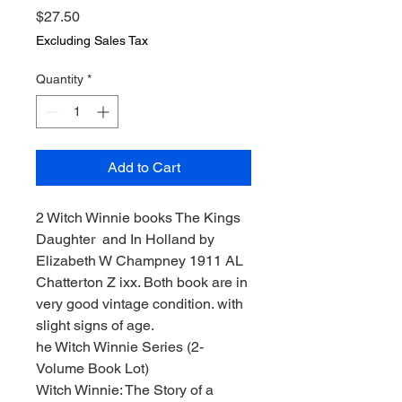
Price
$27.50
Excluding Sales Tax
Quantity
*
Add to Cart
2 Witch Winnie books The Kings
Daughter and In Holland by
Elizabeth W Champney 1911 AL
Chatterton Z ixx. Both book are in
very good vintage condition. with
slight signs of age.
he Witch Winnie Series (2-
Volume Book Lot)
Witch Winnie: The Story of a