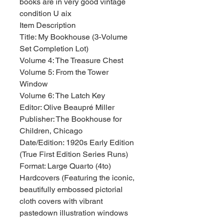
books are in very good vintage
condition U aix
Item Description
Title: My Bookhouse (3-Volume
Set Completion Lot)
Volume 4: The Treasure Chest
Volume 5: From the Tower
Window
Volume 6: The Latch Key
Editor: Olive Beaupré Miller
Publisher: The Bookhouse for
Children, Chicago
Date/Edition: 1920s Early Edition
(True First Edition Series Runs)
Format: Large Quarto (4to)
Hardcovers (Featuring the iconic,
beautifully embossed pictorial
cloth covers with vibrant
pastedown illustration windows