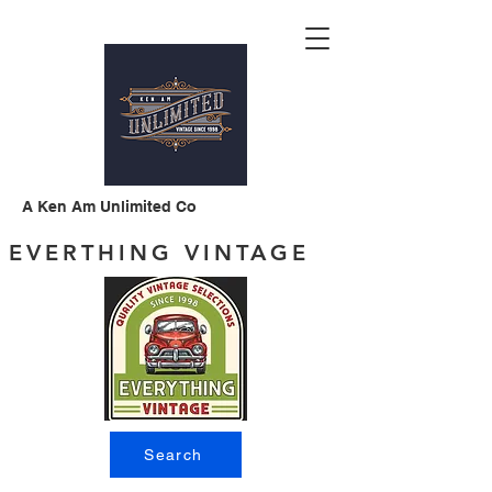
A Ken Am Unlimited Co
EVERTHING VINTAGE
Search