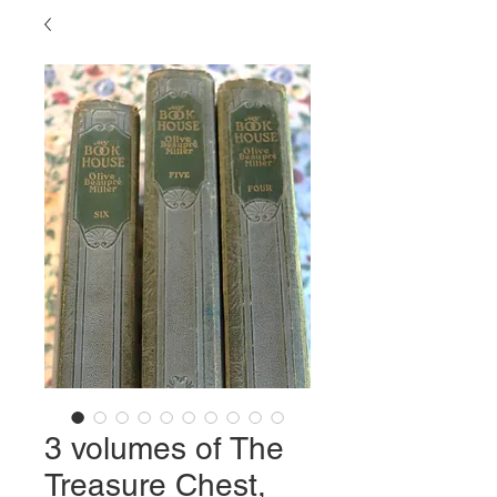
3 volumes of The
Treasure Chest,