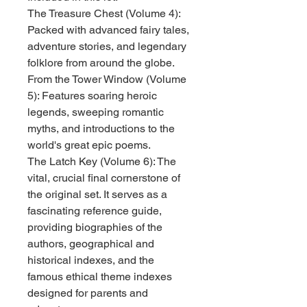
The Treasure Chest (Volume 4):
Packed with advanced fairy tales,
adventure stories, and legendary
folklore from around the globe.
From the Tower Window (Volume
5): Features soaring heroic
legends, sweeping romantic
myths, and introductions to the
world's great epic poems.
The Latch Key (Volume 6): The
vital, crucial final cornerstone of
the original set. It serves as a
fascinating reference guide,
providing biographies of the
authors, geographical and
historical indexes, and the
famous ethical theme indexes
designed for parents and