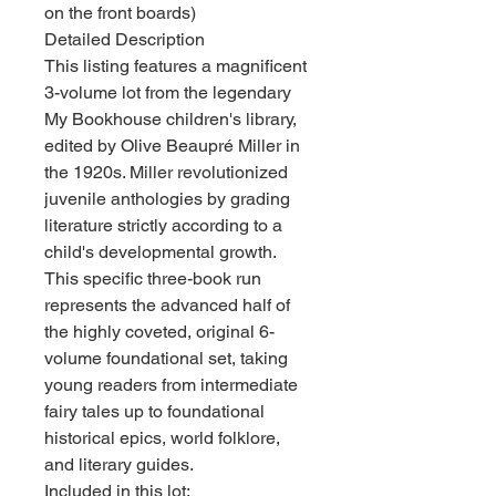
on the front boards)
Detailed Description
This listing features a magnificent
3-volume lot from the legendary
My Bookhouse children's library,
edited by Olive Beaupré Miller in
the 1920s. Miller revolutionized
juvenile anthologies by grading
literature strictly according to a
child's developmental growth.
This specific three-book run
represents the advanced half of
the highly coveted, original 6-
volume foundational set, taking
young readers from intermediate
fairy tales up to foundational
historical epics, world folklore,
and literary guides.
Included in this lot: