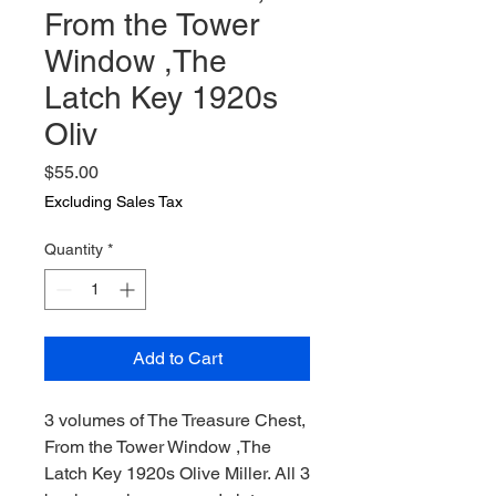
From the Tower
Window ,The
Latch Key 1920s
Oliv
Price
$55.00
Excluding Sales Tax
Quantity
*
Add to Cart
3 volumes of The Treasure Chest,
From the Tower Window ,The
Latch Key 1920s Olive Miller. All 3