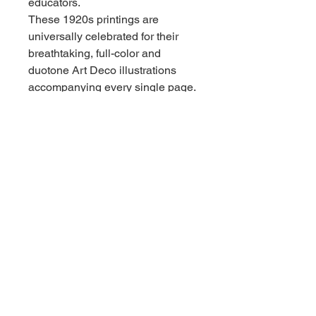
educators.
These 1920s printings are
universally celebrated for their
breathtaking, full-color and
duotone Art Deco illustrations
accompanying every single page.
They are gorgeous standalone
decorator items, brilliant family
reading copies, or the exact final
three books needed to complete
an unbroken, original 6-volume
collection.
Condition Report
Overall Condition: Very Good
vintage condition across all three
books.
Bindings & Structure: All three
volumes are structurally tight,
square, and sound. The heavy,