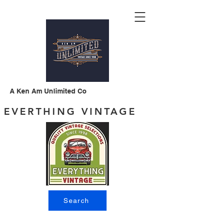
A Ken Am Unlimited Co
EVERTHING VINTAGE
Search