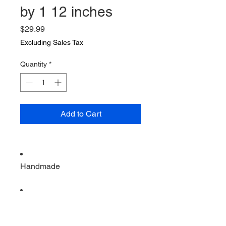
by 1 12 inches
Price
$29.99
Excluding Sales Tax
Quantity
*
Add to Cart
Handmade
Vintage from the 1960s