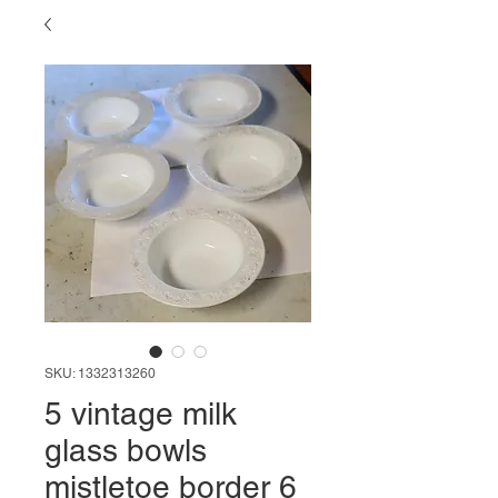
SKU: 1332313260
5 vintage milk
glass bowls
mistletoe border 6