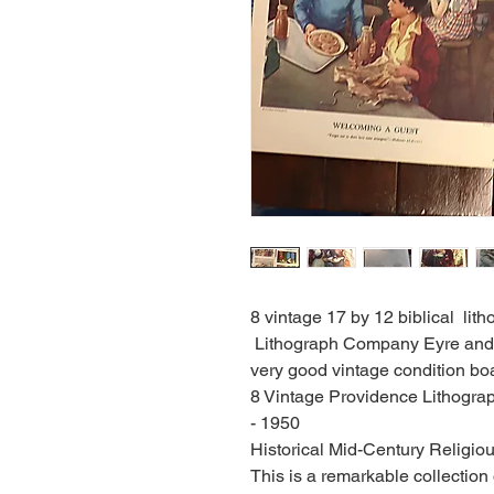
8 vintage 17 by 12 biblical li
Lithograph Company Eyre and 
very good vintage condition boa
8 Vintage Providence Lithograp
- 1950
Historical Mid-Century Religiou
This is a remarkable collection 