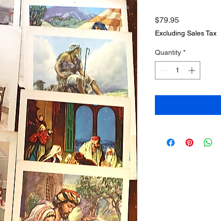
Price
$79.95
Excluding Sales Tax
Quantity
*