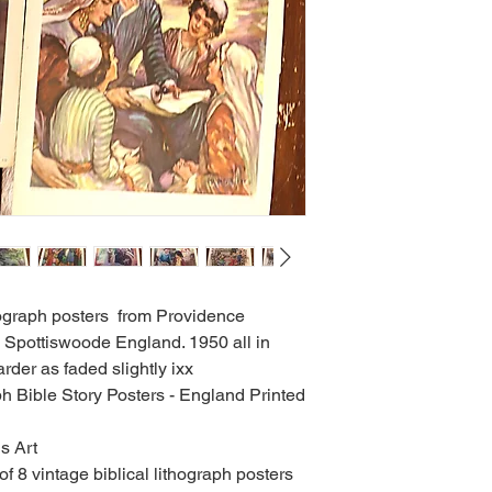
thograph posters from Providence
Spottiswoode England. 1950 all in
rder as faded slightly ixx
h Bible Story Posters - England Printed
s Art
of 8 vintage biblical lithograph posters