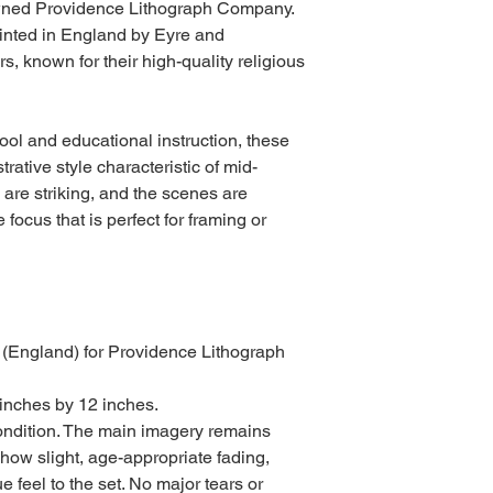
owned Providence Lithograph Company.
rinted in England by Eyre and
s, known for their high-quality religious
ol and educational instruction, these
strative style characteristic of mid-
s are striking, and the scenes are
 focus that is perfect for framing or
 (England) for Providence Lithograph
inches by 12 inches.
ondition. The main imagery remains
show slight, age-appropriate fading,
 feel to the set. No major tears or