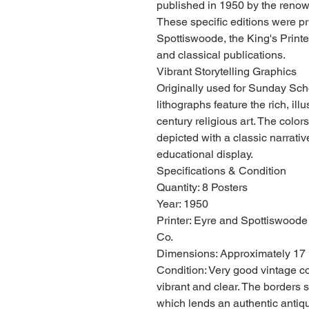
published in 1950 by the ren
These specific editions were p
Spottiswoode, the King's Printer
and classical publications.
Vibrant Storytelling Graphics
Originally used for Sunday Scho
lithographs feature the rich, illu
century religious art. The color
depicted with a classic narrative
educational display.
Specifications & Condition
Quantity: 8 Posters
Year: 1950
Printer: Eyre and Spottiswoode
Co.
Dimensions: Approximately 17 
Condition: Very good vintage c
vibrant and clear. The borders 
which lends an authentic antique