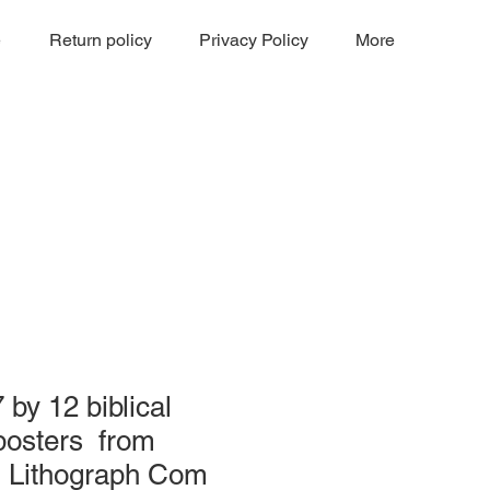
e
Return policy
Privacy Policy
More
 by 12 biblical
posters from
 Lithograph Com