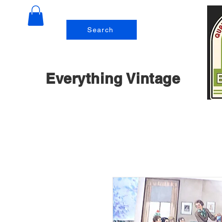
Search
Everything Vintage