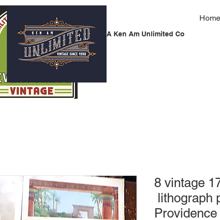
Hom
A Ken Am Unlimited Co
8 vintage 17
lithograph 
Providence