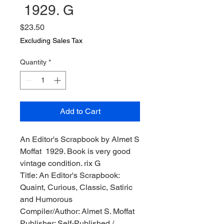
1929. G
Price
$23.50
Excluding Sales Tax
Quantity
*
Add to Cart
An Editor's Scrapbook by Almet S
Moffat 1929. Book is very good
vintage condition. rix G
Title: An Editor's Scrapbook:
Quaint, Curious, Classic, Satiric
and Humorous
Compiler/Author: Almet S. Moffat
Publisher: Self-Published /