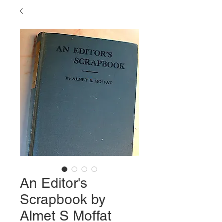
An Editor's
Scrapbook by
Almet S Moffat