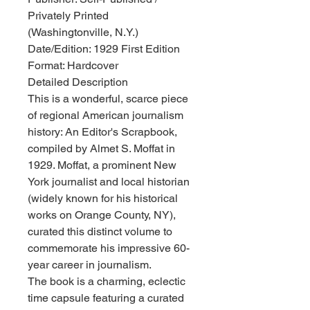
Privately Printed
(Washingtonville, N.Y.)
Date/Edition: 1929 First Edition
Format: Hardcover
Detailed Description
This is a wonderful, scarce piece
of regional American journalism
history: An Editor's Scrapbook,
compiled by Almet S. Moffat in
1929. Moffat, a prominent New
York journalist and local historian
(widely known for his historical
works on Orange County, NY),
curated this distinct volume to
commemorate his impressive 60-
year career in journalism.
The book is a charming, eclectic
time capsule featuring a curated