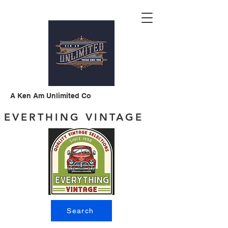
A Ken Am Unlimited Co
EVERTHING VINTAGE
Search