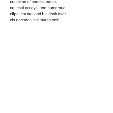
selection of poems, prose,
satirical essays, and humorous
clips that crossed his desk over
six decades. It features both
celebrated classic verses and
rare, preserved works from
completely anonymous or
forgotten period poets. A fantastic
acquisition for collectors of
vintage poetry anthologies, early
20th-century humor, or American
newspaper and media history.
Condition Report
Overall Condition: Very Good
vintage condition.
Binding: Hardcover binding
remains tight, square, and
structurally secure. Minimal
rubbing or shelf wear to the spine