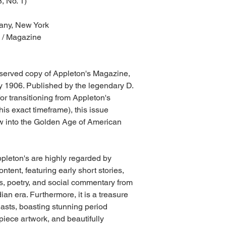
, No. 1)
any, New York
l / Magazine
reserved copy of Appleton's Magazine,
 1906. Published by the legendary D.
 transitioning from Appleton's
is exact timeframe), this issue
w into the Golden Age of American
ppleton's are highly regarded by
content, featuring early short stories,
s, poetry, and social commentary from
an era. Furthermore, it is a treasure
iasts, boasting stunning period
ispiece artwork, and beautifully