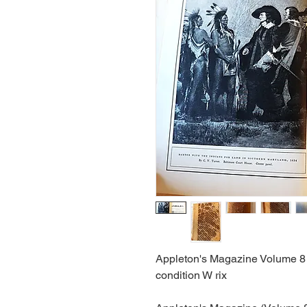
Appleton's Magazine Volume 8 
condition W rix