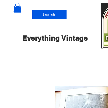
Search
Everything Vintage