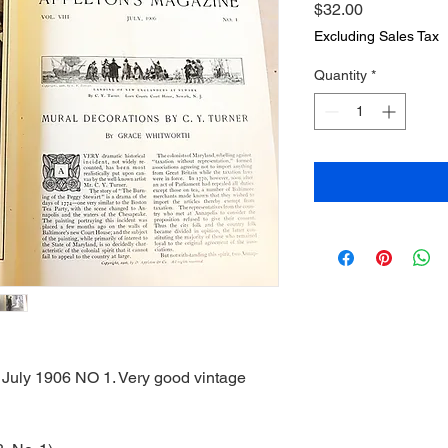
Price
$32.00
Excluding Sales Tax
Quantity
*
July 1906 NO 1. Very good vintage