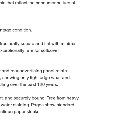
s that reflect the consumer culture of
ntage condition.
tructurally secure and flat with minimal
exceptionally rare for softcover
r and rear advertising panel retain
s, showing only light edge wear and
ling over the past 120 years.
flat, and securely bound. Free from heavy
r water staining. Pages show standard,
antique paper stocks.