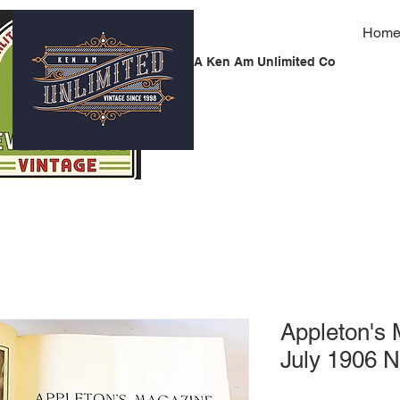
Hom
A Ken Am Unlimited Co
Appleton's
July 1906 N