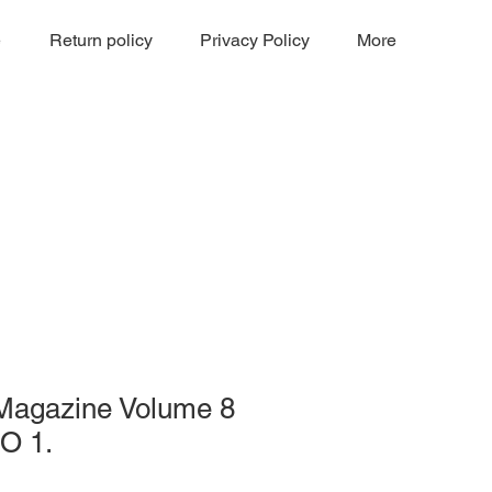
e
Return policy
Privacy Policy
More
 Magazine Volume 8
O 1.