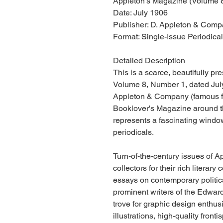
Appleton's Magazine (Volume 8
Date: July 1906
Publisher: D. Appleton & Comp
Format: Single-Issue Periodica
Detailed Description
This is a scarce, beautifully p
Volume 8, Number 1, dated July
Appleton & Company (famous for
Booklover's Magazine around th
represents a fascinating windo
periodicals.
Turn-of-the-century issues of A
collectors for their rich literary 
essays on contemporary politic
prominent writers of the Edwardi
trove for graphic design enthus
illustrations, high-quality front