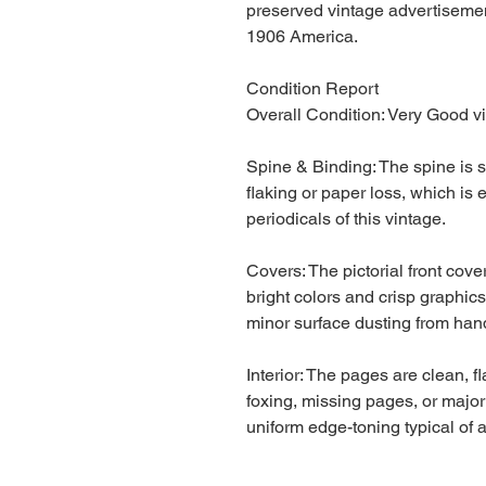
preserved vintage advertisement
1906 America.
Condition Report
Overall Condition: Very Good vi
Spine & Binding: The spine is s
flaking or paper loss, which is 
periodicals of this vintage.
Covers: The pictorial front cove
bright colors and crisp graphic
minor surface dusting from hand
Interior: The pages are clean, 
foxing, missing pages, or majo
uniform edge-toning typical of 