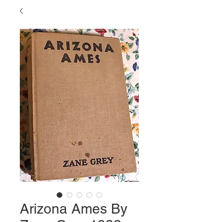
Arizona Ames By