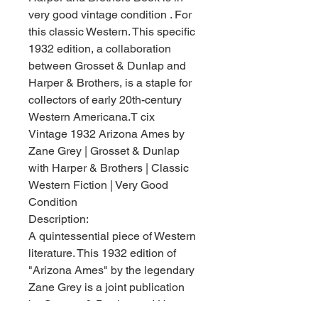
very good vintage condition . For
this classic Western. This specific
1932 edition, a collaboration
between Grosset & Dunlap and
Harper & Brothers, is a staple for
collectors of early 20th-century
Western Americana.T cix
Vintage 1932 Arizona Ames by
Zane Grey | Grosset & Dunlap
with Harper & Brothers | Classic
Western Fiction | Very Good
Condition
Description:
A quintessential piece of Western
literature. This 1932 edition of
"Arizona Ames" by the legendary
Zane Grey is a joint publication
by Grosset & Dunlap and Harper