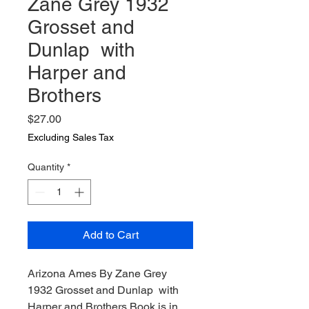
Zane Grey 1932
Grosset and
Dunlap with
Harper and
Brothers
Price
$27.00
Excluding Sales Tax
Quantity
*
Add to Cart
Arizona Ames By Zane Grey
1932 Grosset and Dunlap with
Harper and Brothers Book is in