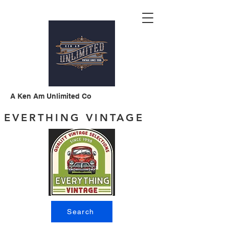
A Ken Am Unlimited Co
EVERTHING VINTAGE
Search