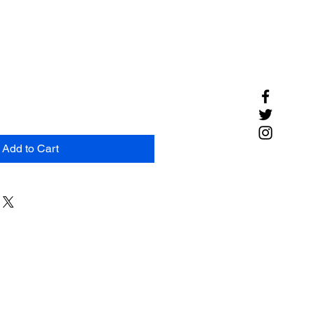
Add to Cart