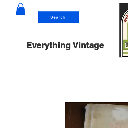
Search
Everything Vintage