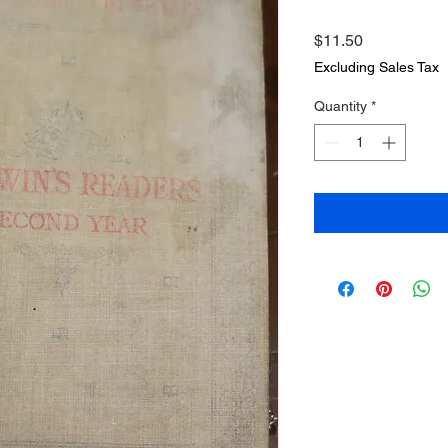
Price
$11.50
Excluding Sales Tax
Quantity
*