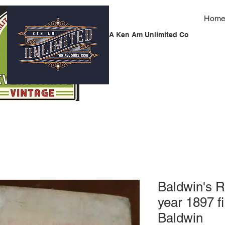
Hom
A Ken Am Unlimited Co
Baldwin's 
year 1897 f
Baldwin