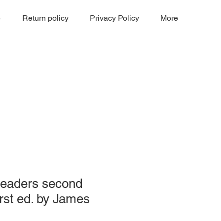
e
Return policy
Privacy Policy
More
Readers second
irst ed. by James