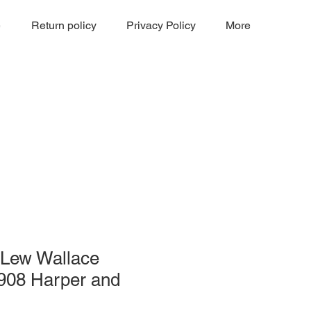
e
Return policy
Privacy Policy
More
 Lew Wallace
1908 Harper and