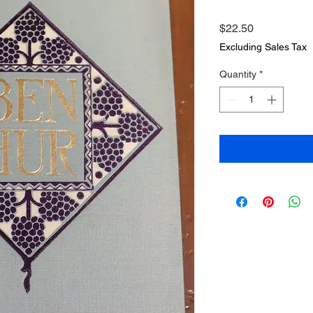
Price
$22.50
Excluding Sales Tax
Quantity
*