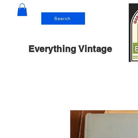
Search
Everything Vintage