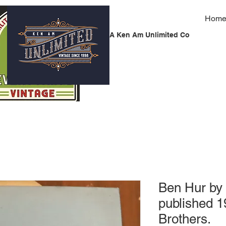
Hom
A Ken Am Unlimited Co
Ben Hur by
published 
Brothers.