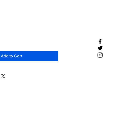
Add to Cart