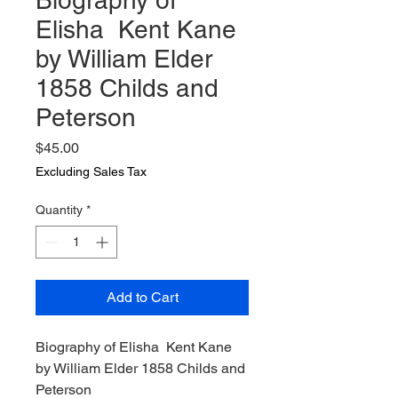
Biography of
Elisha Kent Kane
by William Elder
1858 Childs and
Peterson
Price
$45.00
Excluding Sales Tax
Quantity
*
Add to Cart
Biography of Elisha Kent Kane
by William Elder 1858 Childs and
Peterson