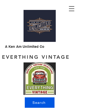
A Ken Am Unlimited Co
EVERTHING VINTAGE
Search