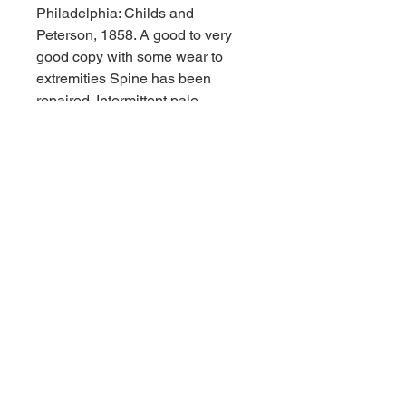
Philadelphia: Childs and
Peterson, 1858. A good to very
good copy with some wear to
extremities Spine has been
repaired. Intermittent pale
spotting. 8vo. 416 pages.
Engraved frontispiece portrait and
engraved illustrated title page and
4 full page illustrations; 2 pages of
publisher's advertisements in
front, 2 pages of publisher's
advertisements at end. Original
embossed cloth. FIRST EDITION.
A complete biography of the
prolific Arctic explorer and writer.
Includes letters from Dr. ayes,
Amos Bonsall and Henry
Goodfellow. "My aim was not to
write a review of Dr. Kanes's