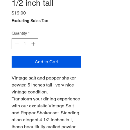
1/2 inch tall
Price
$19.00
Excluding Sales Tax
Quantity
*
Add to Cart
Vintage salt and pepper shaker
pewter, 5 inches tall . very nice
vintage condition.
Transform your dining experience
with our exquisite Vintage Salt
and Pepper Shaker set. Standing
at an elegant 4 1/2 inches tall,
these beautifully crafted pewter