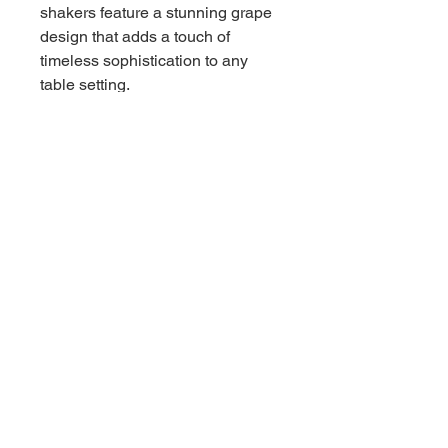
shakers feature a stunning grape
design that adds a touch of
timeless sophistication to any
table setting.
Imagine the charm they will bring
to your meals, sparking
conversations and elevating the
ambiance of your home. Each
shaker is not just a functional
piece but a work of art, perfect for
those who appreciate vintage
aesthetics and quality
craftsmanship.
Don't miss out on the chance to
enhance your dining decor with
these unique shakers. Add them
to your collection or gift them to
someone special who cherishes
classic elegance. Order your