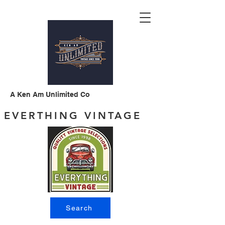
A Ken Am Unlimited Co
EVERTHING VINTAGE
Search