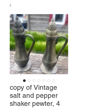
copy of Vintage
salt and pepper
shaker pewter, 4