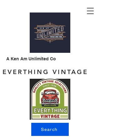
A Ken Am Unlimited Co
EVERTHING VINTAGE
Search