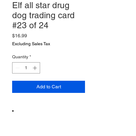
Elf all star drug
dog trading card
#23 of 24
Price
$16.99
Excluding Sales Tax
Quantity
*
Add to Cart
Vintage from the 1990s