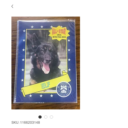
SKU: 1166203148