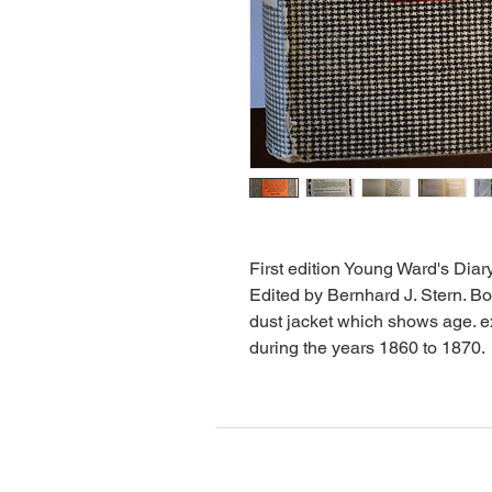
First edition Young Ward's Dia
Edited by Bernhard J. Stern. Bo
dust jacket which shows age. ex
during the years 1860 to 1870.