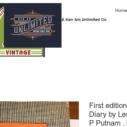
Hom
A Ken Am Unlimited Co
First editi
Diary by L
P Putnam . 