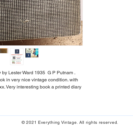
ry by Lester Ward 1935 G P Putnam .
ok in very nice vintage condition. with
x. Very interesting book a printed diary
© 2021 Everything Vintage. All rights reserved.