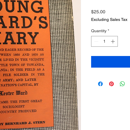
Price
$25.00
Excluding Sales Tax
Quantity
*