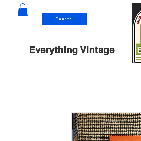
Search
Everything Vintage