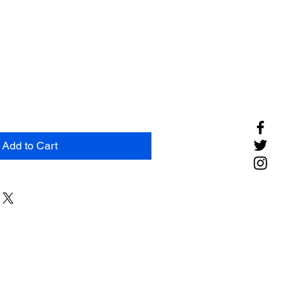
Add to Cart