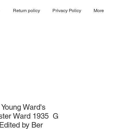
e
Return policy
Privacy Policy
More
on Young Ward's
ester Ward 1935 G
Edited by Ber