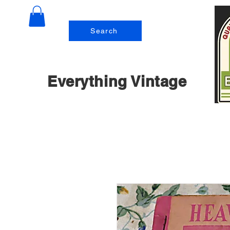
Search
Everything Vintage