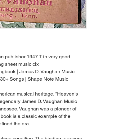
 publisher 1947 T in very good
g sheet music cix
ongbook | James D. Vaughan Music
 130+ Songs | Shape Note Music
American musical heritage. "Heaven's
e legendary James D. Vaughan Music
nnessee. Vaughan was a pioneer of
book is a classic example of the
efined the era.
ntage condition. The binding is secure,