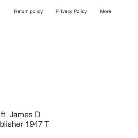
e
Return policy
Privacy Policy
More
ift James D
blisher 1947 T