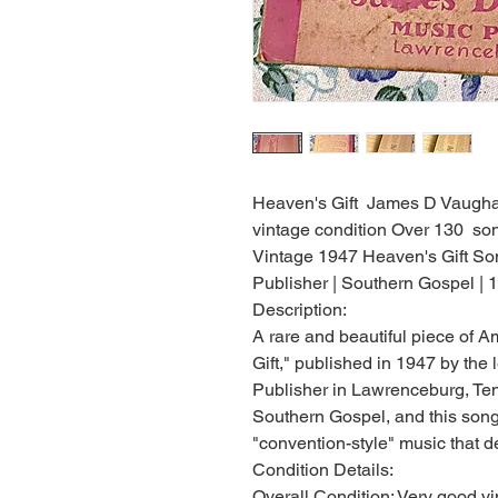
Heaven's Gift James D Vaughan
vintage condition Over 130 son
Vintage 1947 Heaven's Gift S
Publisher | Southern Gospel |
Description:
A rare and beautiful piece of 
Gift," published in 1947 by th
Publisher in Lawrenceburg, Te
Southern Gospel, and this song
"convention-style" music that d
Condition Details:
Overall Condition: Very good vi