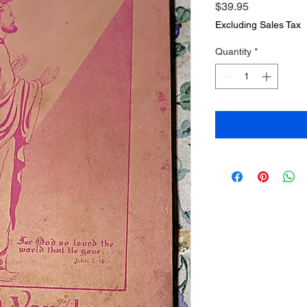
Price
$39.95
Excluding Sales Tax
Quantity
*