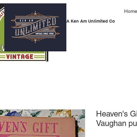
Hom
A Ken Am Unlimited Co
Heaven's G
Vaughan pu