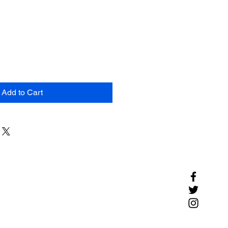
Add to Cart