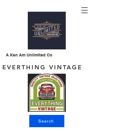
A Ken Am Unlimited Co
EVERTHING VINTAGE
Search