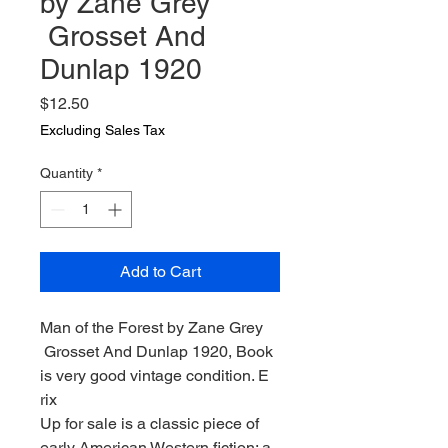
by Zane Grey
Grosset And
Dunlap 1920
Price
$12.50
Excluding Sales Tax
Quantity
*
Add to Cart
Man of the Forest by Zane Grey
Grosset And Dunlap 1920, Book
is very good vintage condition. E
rix
Up for sale is a classic piece of
early American Western fiction: a