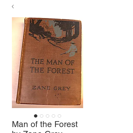
Man of the Forest