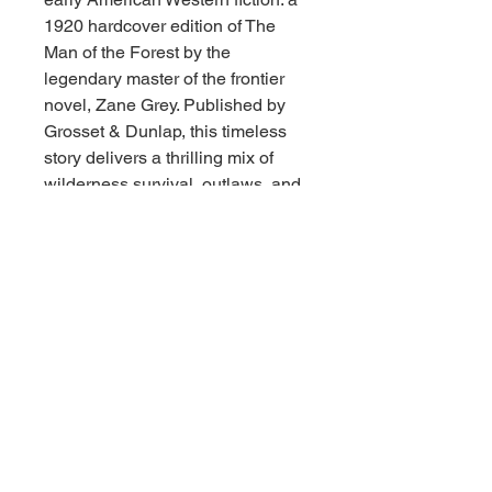
1920 hardcover edition of The
Man of the Forest by the
legendary master of the frontier
novel, Zane Grey. Published by
Grosset & Dunlap, this timeless
story delivers a thrilling mix of
wilderness survival, outlaws, and
romance set deep within the
rugged Arizona mountains.
The book is in very good vintage
condition. The cloth binding is firm
and square, the hinges are solid,
and the text block is securely
bound. The interior pages are
clean and remarkably well-
preserved for a century-old
edition, showing only light,
natural age-toning. The cover