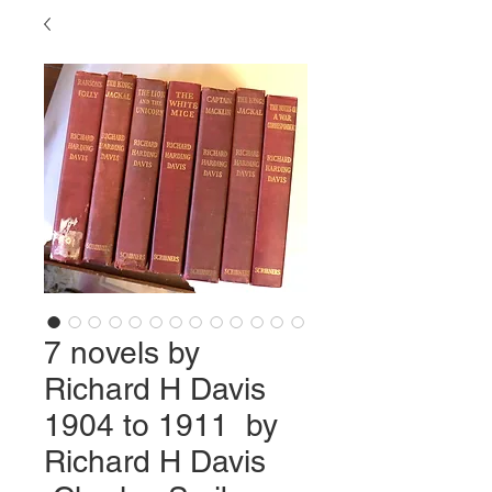
7 novels by
Richard H Davis
1904 to 1911 by
Richard H Davis