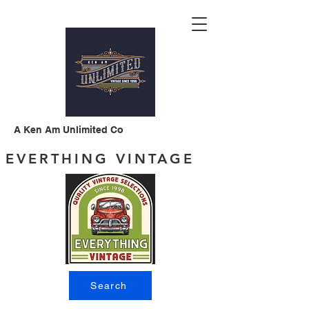
A Ken Am Unlimited Co
EVERTHING VINTAGE
Search