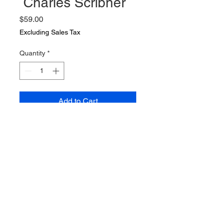
Charles Scribner
Price
$59.00
Excluding Sales Tax
Quantity
*
Add to Cart
7 novels by Richard H Davis
1904 to 1911 by Richard H Davis
Charles Scribner
"Notes of a War Correspondent"
(2) The Kings Jackal, Captain
Macklin ,The White Mice, The
Lion and the Unicorn and
Ransons Folly. Books are good to