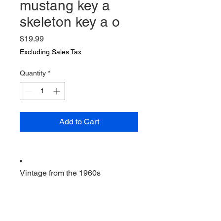
mustang key a
skeleton key a o
Price
$19.99
Excluding Sales Tax
Quantity
*
Add to Cart
Vintage from the 1960s
Ships from a small business in
Virginia