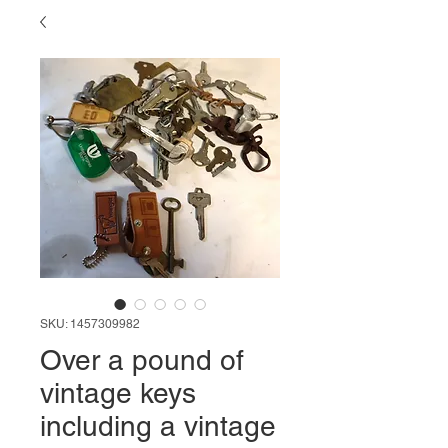
SKU: 1457309982
Over a pound of
vintage keys
including a vintage