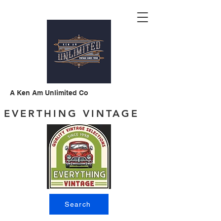
A Ken Am Unlimited Co
EVERTHING VINTAGE
Search