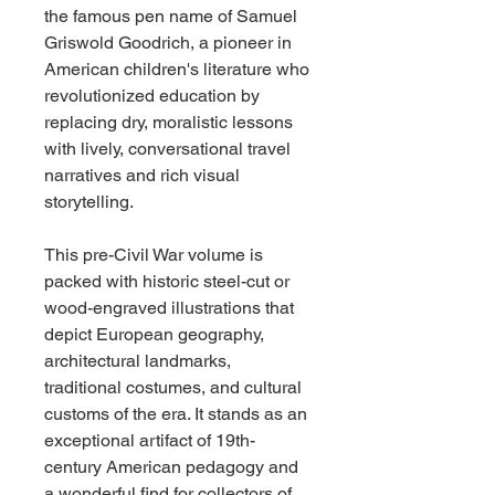
the famous pen name of Samuel
Griswold Goodrich, a pioneer in
American children's literature who
revolutionized education by
replacing dry, moralistic lessons
with lively, conversational travel
narratives and rich visual
storytelling.
This pre-Civil War volume is
packed with historic steel-cut or
wood-engraved illustrations that
depict European geography,
architectural landmarks,
traditional costumes, and cultural
customs of the era. It stands as an
exceptional artifact of 19th-
century American pedagogy and
a wonderful find for collectors of