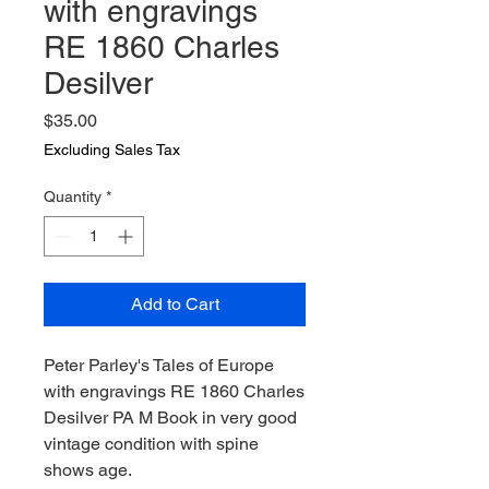
with engravings
RE 1860 Charles
Desilver
Price
$35.00
Excluding Sales Tax
Quantity
*
Add to Cart
Peter Parley's Tales of Europe
with engravings RE 1860 Charles
Desilver PA M Book in very good
vintage condition with spine
shows age.