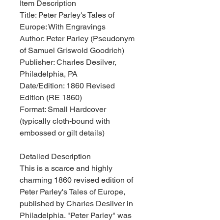
Item Description
Title: Peter Parley's Tales of
Europe: With Engravings
Author: Peter Parley (Pseudonym
of Samuel Griswold Goodrich)
Publisher: Charles Desilver,
Philadelphia, PA
Date/Edition: 1860 Revised
Edition (RE 1860)
Format: Small Hardcover
(typically cloth-bound with
embossed or gilt details)
Detailed Description
This is a scarce and highly
charming 1860 revised edition of
Peter Parley's Tales of Europe,
published by Charles Desilver in
Philadelphia. "Peter Parley" was