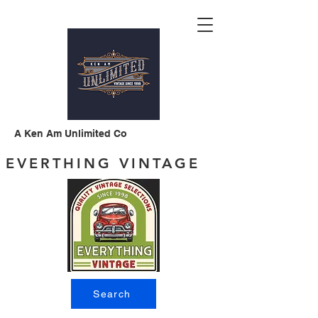
A Ken Am Unlimited Co
EVERTHING VINTAGE
Search