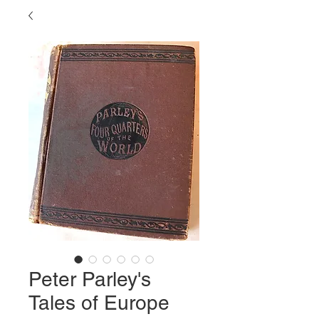
Peter Parley's
Tales of Europe