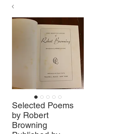
Selected Poems
by Robert
Browning