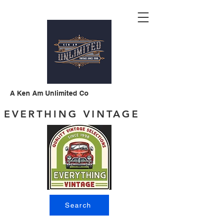
A Ken Am Unlimited Co
EVERTHING VINTAGE
Search