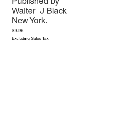
Published by
Walter J Black
New York.
Price
$9.95
Excluding Sales Tax
Quantity
*
Add to Cart
Selected Poems by Robert
Browning Published by Walter J
Black New York. Very nice vintage
condition. ai 339 pages.