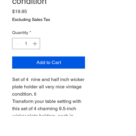
condition
Price
$19.95
Excluding Sales Tax
Quantity
*
Add to Cart
Set of 4 nine and half inch wicker
plate holder all very nice vintage
condition. ti
Transform your table setting with
this set of 4 charming 9.5-inch
wicker plate holders, each in
excellent vintage condition. Tired
of flimsy, uninspired tableware?