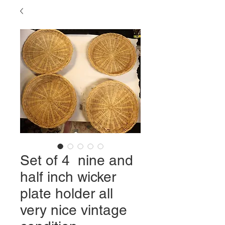
Set of 4 nine and
half inch wicker
plate holder all
very nice vintage