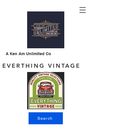
A Ken Am Unlimited Co
EVERTHING VINTAGE
Search