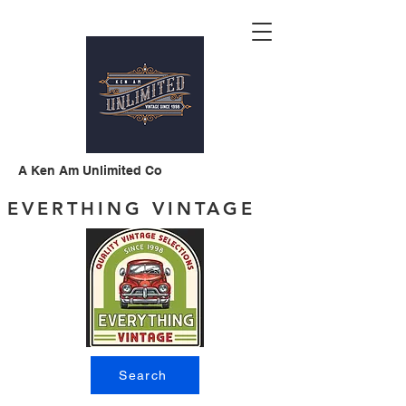
A Ken Am Unlimited Co
EVERTHING VINTAGE
Search