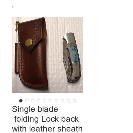
Single blade
folding Lock back
with leather sheath