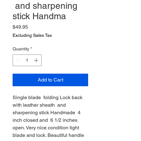
and sharpening
stick Handma
Price
$49.95
Excluding Sales Tax
Quantity
*
Add to Cart
Single blade folding Lock back
with leather sheath and
sharpening stick Handmade 4
inch closed and 6 1/2 inches
open. Very nice condition tight
blade and lock. Beautiful handle