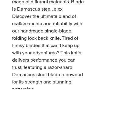
made of different materials. Blade
is Damascus steel. eixx
Discover the ultimate blend of
craftsmanship and reliability with
our handmade single-blade
folding lock back knife. Tired of
flimsy blades that can’t keep up
with your adventures? This knife
delivers performance you can
trust, featuring a razor-sharp
Damascus steel blade renowned
for its strength and stunning
patterning.
- Compact yet powerful: 4 inches
closed, 6 1/2 inches open, perfect
for everyday carry or outdoor
excursions.
- Secure lock back mechanism:
Ensures your blade stays firmly in