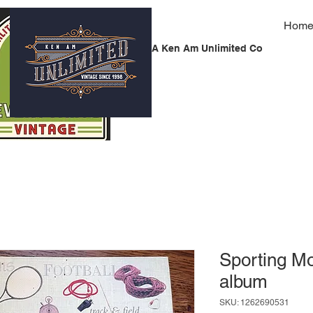
Hom
A Ken Am Unlimited Co
Sporting M
album
SKU: 1262690531