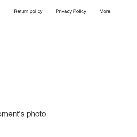
e
Return policy
Privacy Policy
More
oment’s photo