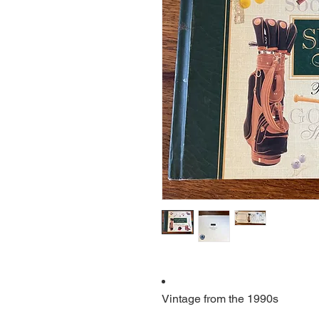
Vintage from the 1990s