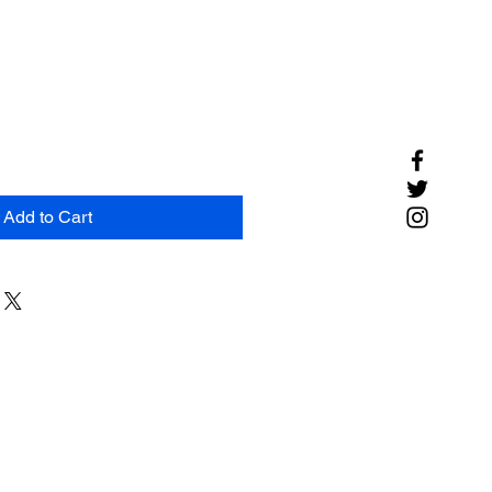
Add to Cart