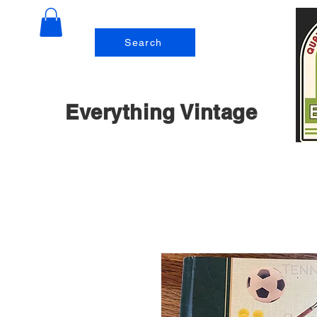
Search
Everything Vintage