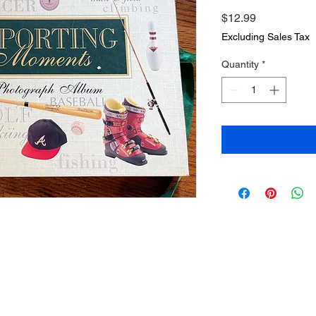
Price
$12.99
Excluding Sales Tax
Quantity
*