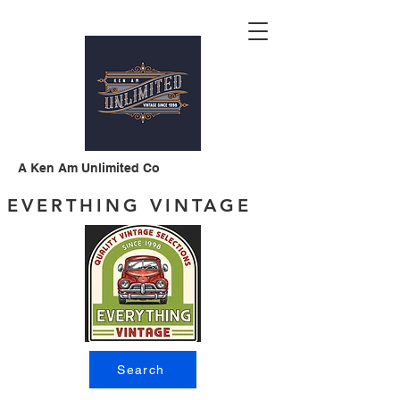
A Ken Am Unlimited Co
EVERTHING VINTAGE
Search