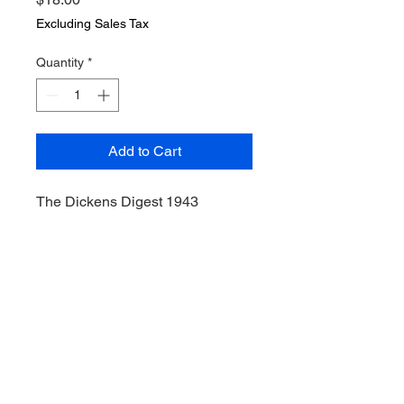
Excluding Sales Tax
Quantity
*
Add to Cart
The Dickens Digest 1943
McGraw Publishing
Whittlesey House, 1943.
Hardcover.VG. hardcover, no dust
jacket. Clean pages. "Four Great
Dickens Masterpieces
Condensed for the Modern
Reader," by Mary Louise Aswell.
Illustrated by Donald McKay.
David Copperfield; Pickwick