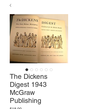
The Dickens
Digest 1943
McGraw
Publishing
Price
$18.00