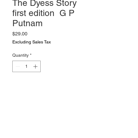
The Dyess Story
first edition G P
Putnam
Price
$29.00
Excluding Sales Tax
Quantity
*
Add to Cart
The Dyess Story first edition G P
Putnam
First Edition. the story of a soldier
who was captured on Bataan and
was on the Bataan death march.