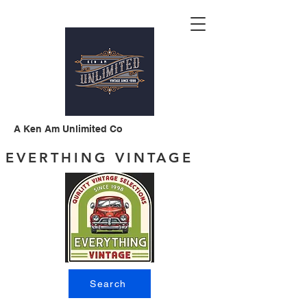
A Ken Am Unlimited Co
EVERTHING VINTAGE
Search