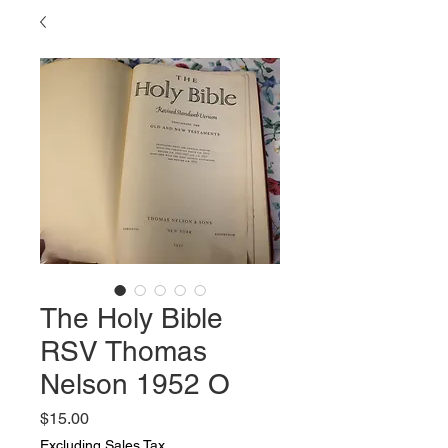
The Holy Bible
RSV Thomas
Nelson 1952 O
Price
$15.00
Excluding Sales Tax