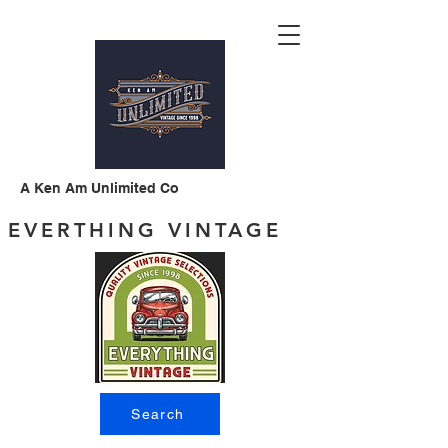
A Ken Am Unlimited Co
EVERTHING VINTAGE
Search