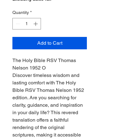
Quantity
*
Add to Cart
The Holy Bible RSV Thomas
Nelson 1952 O
Discover timeless wisdom and
lasting comfort with The Holy
Bible RSV Thomas Nelson 1952
edition. Are you searching for
clarity, guidance, and inspiration
in your daily life? This revered
translation offers a faithful
rendering of the original
scriptures, making it accessible