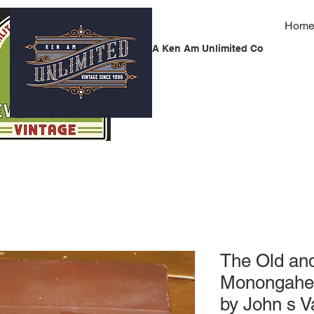
Hom
A Ken Am Unlimited Co
The Old an
Monongahela
by John s 