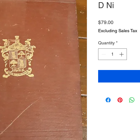
D Ni
Price
$79.00
Excluding Sales Tax
Quantity
*