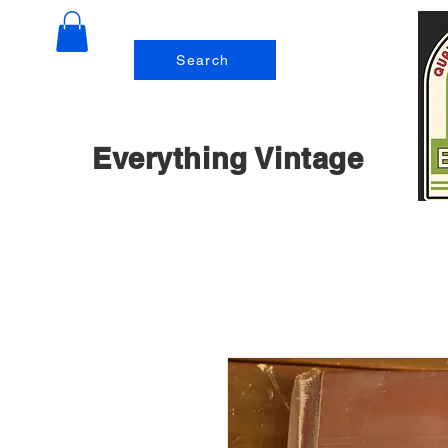
Search
Everything Vintage