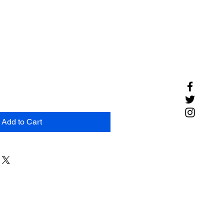
Add to Cart