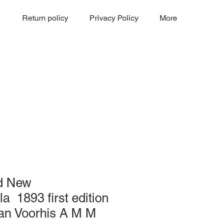
e
Return policy
Privacy Policy
More
d New
 1893 first edition
Van Voorhis A M M