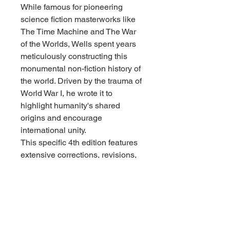
While famous for pioneering
science fiction masterworks like
The Time Machine and The War
of the Worlds, Wells spent years
meticulously constructing this
monumental non-fiction history of
the world. Driven by the trauma of
World War I, he wrote it to
highlight humanity's shared
origins and encourage
international unity.
This specific 4th edition features
extensive corrections, revisions,
and annotations by a
distinguished panel of global
historians. Volume 2 covers the
expansive march of civilization
from the rise of the Roman
Empire and the Middle Ages