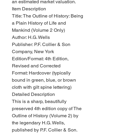
an estimated market valuation.
Item Description
Title: The Outline of History: Being
a Plain History of Life and
Mankind (Volume 2 Only)
Author: H.G. Wells
Publisher: P.F. Collier & Son
Company, New York
Edition/Format: 4th Edition,
Revised and Corrected
Format: Hardcover (typically
bound in green, blue, or brown
cloth with gilt spine lettering)
Detailed Description
This is a sharp, beautifully
preserved 4th edition copy of The
Outline of History (Volume 2) by
the legendary H.G. Wells,
published by P.F. Collier & Son.