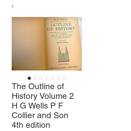
The Outline of
History Volume 2
H G Wells P F
Collier and Son
4th edition