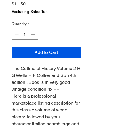
Price
$11.50
Excluding Sales Tax
Quantity
*
Add to Cart
The Outline of History Volume 2 H
G Wells P F Collier and Son 4th
edition . Book is in very good
vintage condition rix FF
Here is a professional
marketplace listing description for
this classic volume of world
history, followed by your
character-limited search tags and