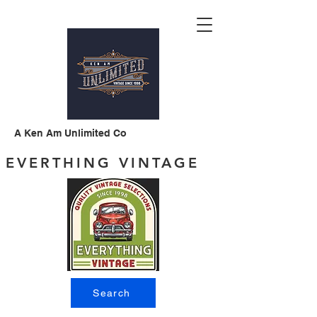
A Ken Am Unlimited Co
EVERTHING VINTAGE
Search