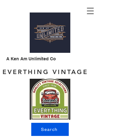
A Ken Am Unlimited Co
EVERTHING VINTAGE
Search