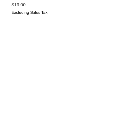
Price
$19.00
Excluding Sales Tax
Quantity
*
Add to Cart
The Story of Jack Ballister's
Fortunes 1895 By Howard Pyle
The Century Co. Book is in very
good vintage condition
© 2021 Everything Vintage. All rights
reserved.