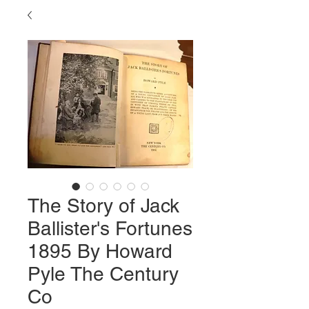
The Story of Jack
Ballister's Fortunes
1895 By Howard
Pyle The Century
Co