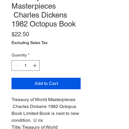
Masterpieces
Charles Dickens
1982 Octopus Book
Price
$22.50
Excluding Sales Tax
Quantity
*
Add to Cart
Treasury of World Masterpieces
Charles Dickens 1982 Octopus
Book Limited Book is next to new
condition. U rix
Title: Treasury of World