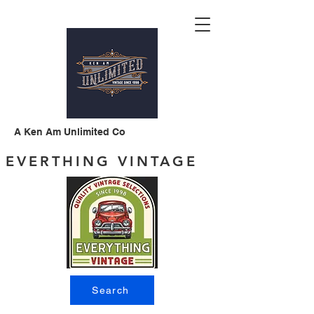
A Ken Am Unlimited Co
EVERTHING VINTAGE
Search