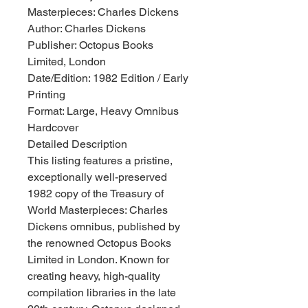
Masterpieces: Charles Dickens
Author: Charles Dickens
Publisher: Octopus Books
Limited, London
Date/Edition: 1982 Edition / Early
Printing
Format: Large, Heavy Omnibus
Hardcover
Detailed Description
This listing features a pristine,
exceptionally well-preserved
1982 copy of the Treasury of
World Masterpieces: Charles
Dickens omnibus, published by
the renowned Octopus Books
Limited in London. Known for
creating heavy, high-quality
compilation libraries in the late