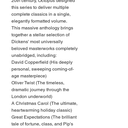
20th century, Octopus designed
this series to deliver multiple
complete classics in a single,
elegantly formatted volume.
This massive anthology brings
together a stellar selection of
Dickens' most universally
beloved masterworks completely
unabridged, including:
David Copperfield (His deeply
personal, sweeping coming-of-
age masterpiece)
Oliver Twist (The timeless,
dramatic journey through the
London underworld)
A Christmas Carol (The ultimate,
heartwarming holiday classic)
Great Expectations (The brilliant
tale of fortune, class, and Pip's