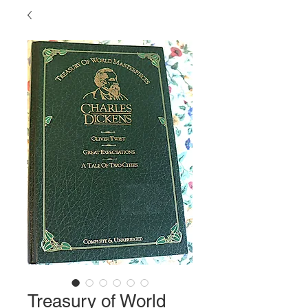
Treasury of World