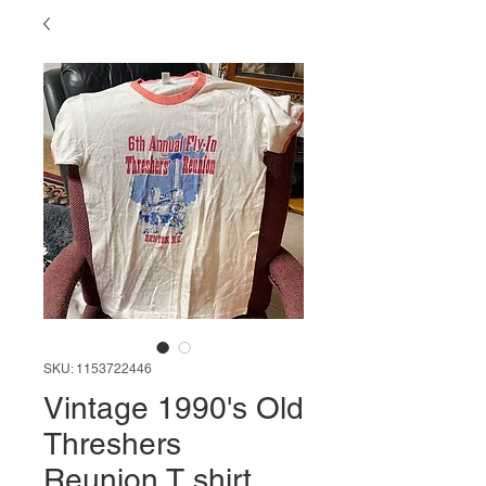
SKU: 1153722446
Vintage 1990's Old
Threshers
Reunion T shirt