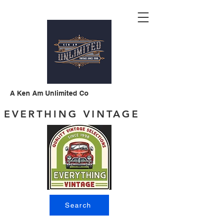
A Ken Am Unlimited Co
EVERTHING VINTAGE
Search