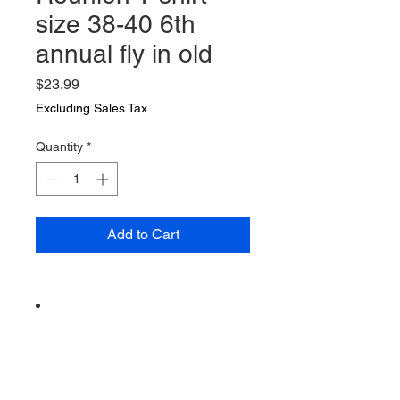
size 38-40 6th
annual fly in old
Price
$23.99
Excluding Sales Tax
Quantity
*
Add to Cart
Vintage from the 1990s
Ships from a small business in