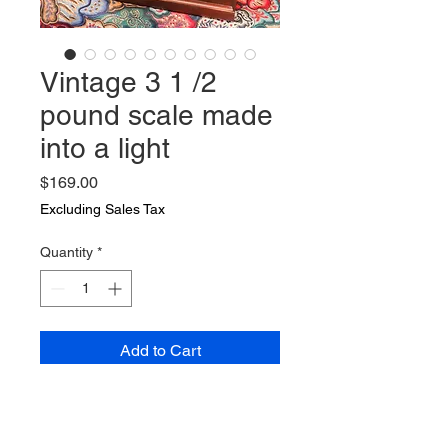
Vintage 3 1 /2
pound scale made
into a light
Price
$169.00
Excluding Sales Tax
Quantity
*
Add to Cart
Vintage 3 1 /2 pound scale made
into a light Lamp is 14 by 9 by 24