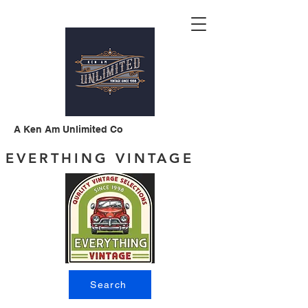
A Ken Am Unlimited Co
EVERTHING VINTAGE
Search