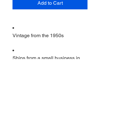
Add to Cart
Vintage from the 1950s
Ships from a small business in
Virginia
Ordering items closer to you is
more likely to reduce your
purchase's carbon footprint.
Materials: Aluminum, wood
                         Vintage Super high 
speed A and J beater ERCO . 12 
inches by 3 inches. works good 