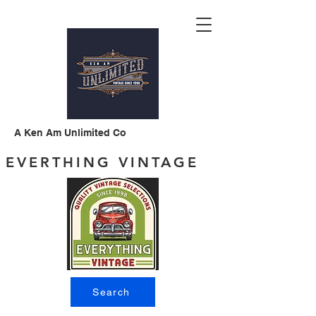
A Ken Am Unlimited Co
EVERTHING VINTAGE
Search