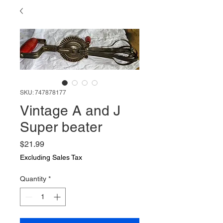
SKU: 747878177
Vintage A and J
Super beater
Price
$21.99
Excluding Sales Tax
Quantity
*