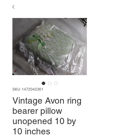
SKU: 1472042361
Vintage Avon ring
bearer pillow
unopened 10 by
10 inches