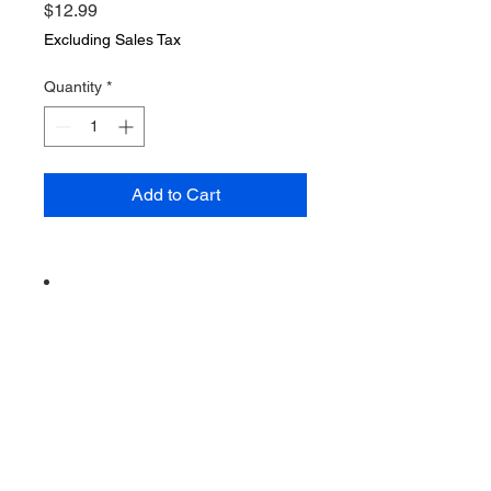
Price
$12.99
Excluding Sales Tax
Quantity
*
Add to Cart
Vintage from the 1970s
Ships from a small business in
Virginia
Ordering items closer to you is
more likely to reduce your