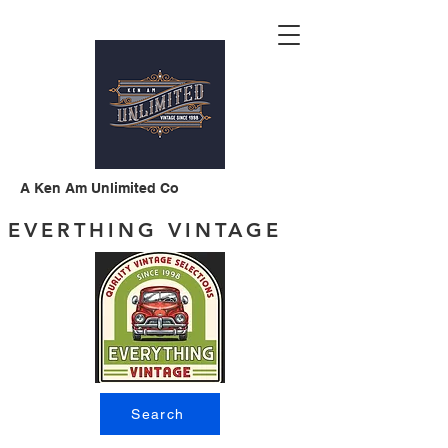
A Ken Am Unlimited Co
EVERTHING VINTAGE
Search