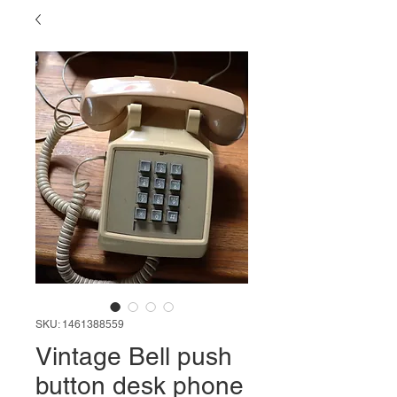
SKU: 1461388559
Vintage Bell push
button desk phone