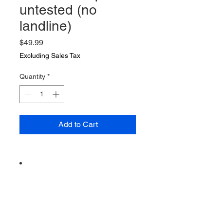
untested (no
landline)
Price
$49.99
Excluding Sales Tax
Quantity
*
Add to Cart
Vintage from the 1980s
Ships from a small business in