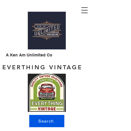
A Ken Am Unlimited Co
EVERTHING VINTAGE
Search