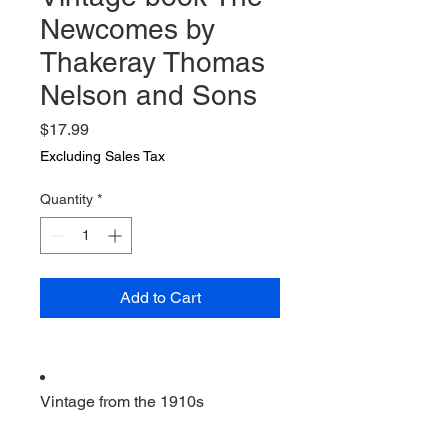
Newcomes by
Thakeray Thomas
Nelson and Sons
Price
$17.99
Excluding Sales Tax
Quantity
*
Add to Cart
Vintage from the 1910s