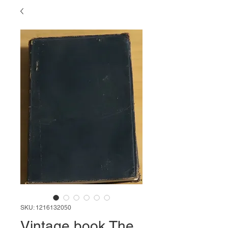
SKU: 1216132050
Vintage book The