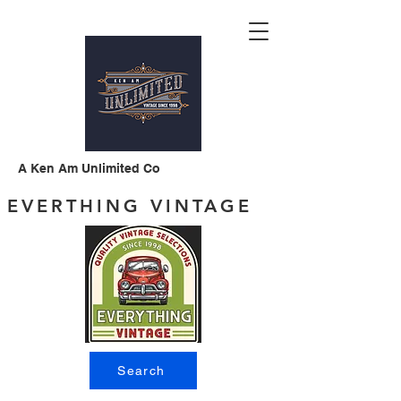
A Ken Am Unlimited Co
EVERTHING VINTAGE
Search