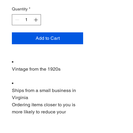
Quantity
*
Add to Cart
Vintage from the 1920s
Ships from a small business in
Virginia
Ordering items closer to you is
more likely to reduce your
purchase's carbon footprint.