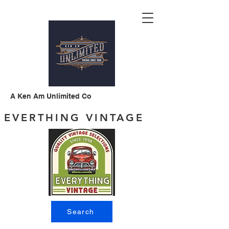
A Ken Am Unlimited Co
EVERTHING VINTAGE
Search