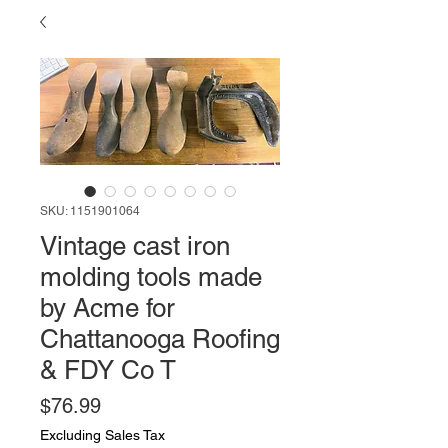
SKU: 1151901064
Vintage cast iron
molding tools made
by Acme for
Chattanooga Roofing
& FDY Co T
Price
$76.99
Excluding Sales Tax