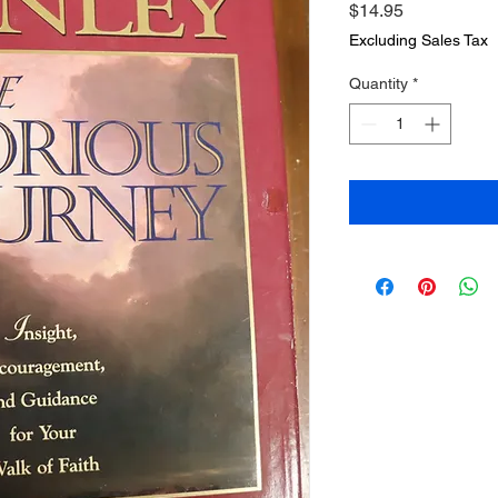
Price
$14.95
Excluding Sales Tax
Quantity
*