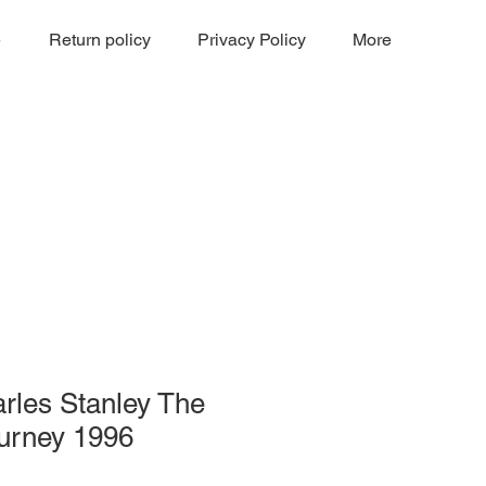
e
Return policy
Privacy Policy
More
rles Stanley The
ourney 1996