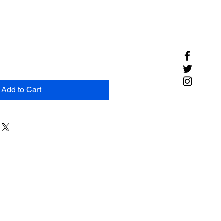
Add to Cart