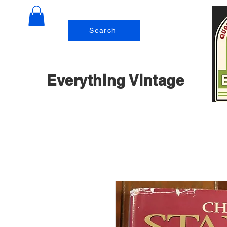
Search
Everything Vintage