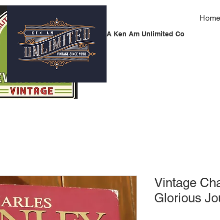
Hom
A Ken Am Unlimited Co
Vintage Cha
Glorious J