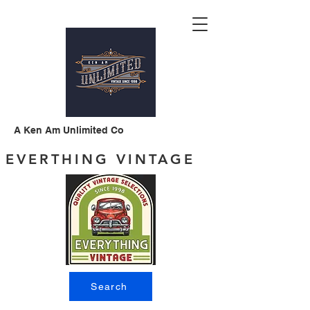
A Ken Am Unlimited Co
EVERTHING VINTAGE
Search