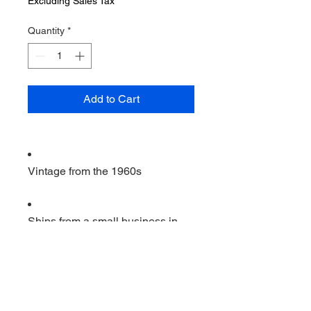
Excluding Sales Tax
Quantity
*
Add to Cart
Vintage from the 1960s
Ships from a small business in
Virginia
Ordering items closer to you is
more likely to reduce your
purchase's carbon footprint.