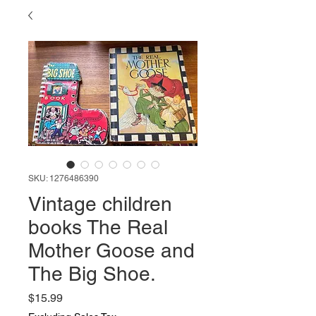
SKU: 1276486390
Vintage children
books The Real
Mother Goose and
The Big Shoe.
Price
$15.99