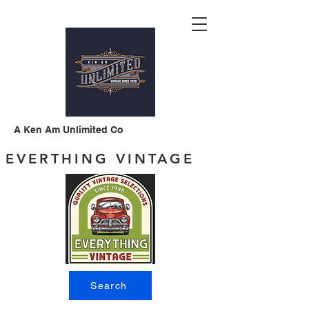
A Ken Am Unlimited Co
EVERTHING VINTAGE
Search