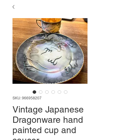
SKU: 966958207
Vintage Japanese
Dragonware hand
painted cup and