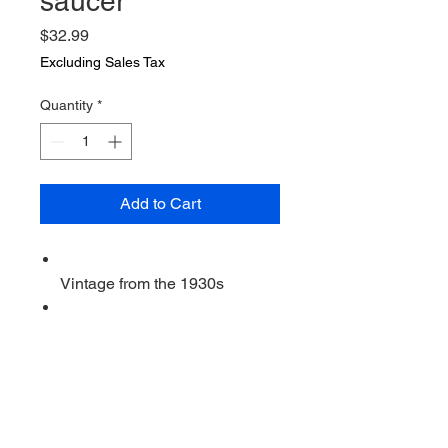
saucer
Price
$32.99
Excluding Sales Tax
Quantity
*
Add to Cart
Vintage from the 1930s
Ships from a small business in
Virginia
Ordering items closer to you is
more likely to reduce your
purchase's carbon footprint.