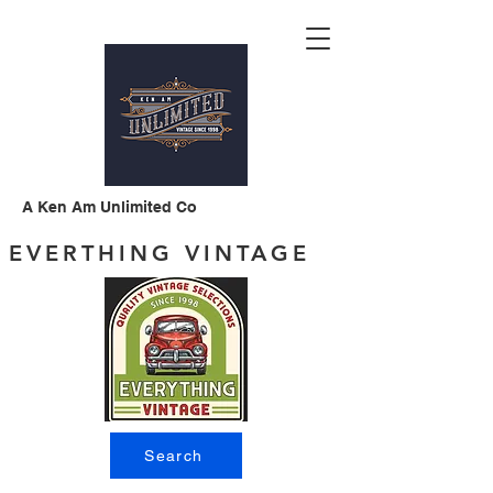
A Ken Am Unlimited Co
EVERTHING VINTAGE
Search