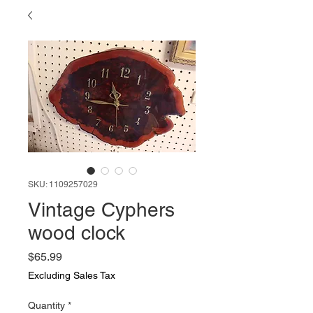
SKU: 1109257029
Vintage Cyphers
wood clock
Price
$65.99
Excluding Sales Tax
Quantity
*