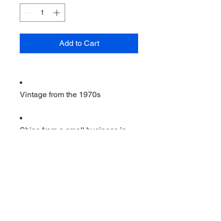
Add to Cart
Vintage from the 1970s
Ships from a small business in
Virginia
Ordering items closer to you is
more likely to reduce your
purchase's carbon footprint.
Materials: wood