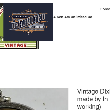
Hom
A Ken Am Unlimited Co
Vintage Dix
made by In
working)