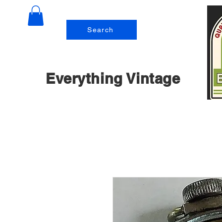
Search
Everything Vintage