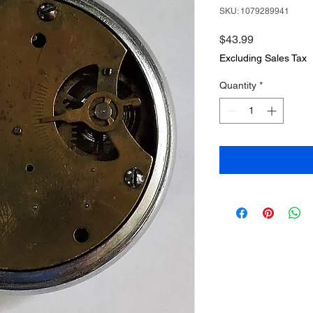
SKU: 1079289941
Price
$43.99
Excluding Sales Tax
Quantity
*