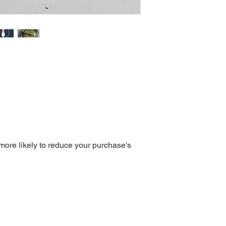
 more likely to reduce your purchase's