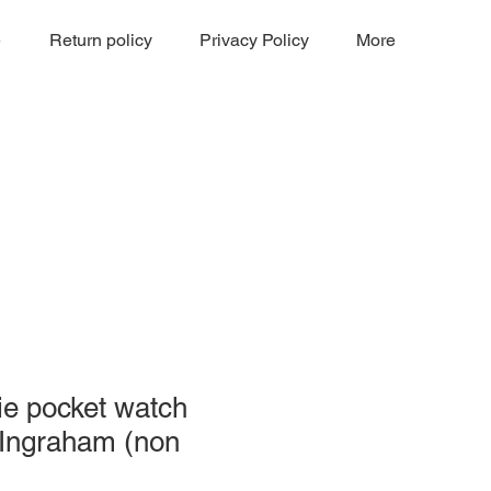
e
Return policy
Privacy Policy
More
ie pocket watch
 Ingraham (non