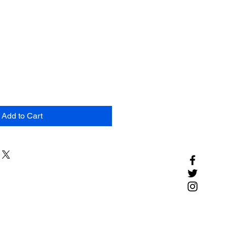
Add to Cart