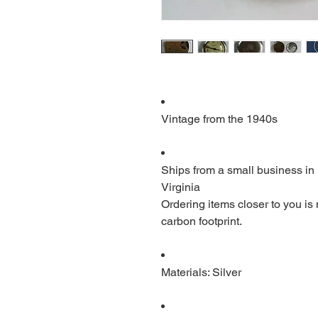
Vintage from the 1940s
Ships from a small business in
Virginia
Ordering items closer to you is
carbon footprint.
Materials: Silver