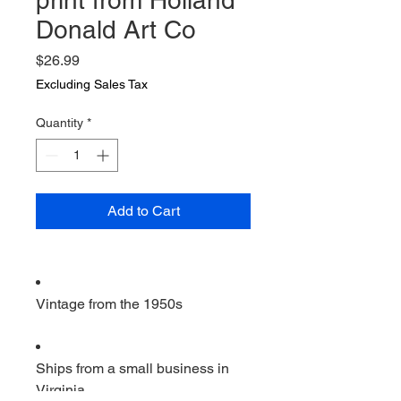
print from Holland
Donald Art Co
Price
$26.99
Excluding Sales Tax
Quantity
*
Add to Cart
Vintage from the 1950s
Ships from a small business in
Virginia