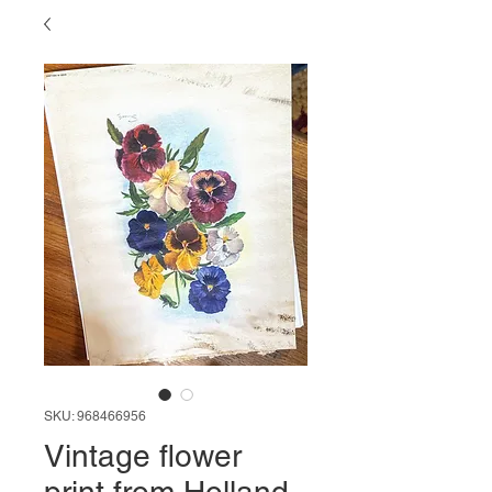
SKU: 968466956
Vintage flower