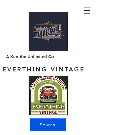
A Ken Am Unlimited Co
EVERTHING VINTAGE
Search