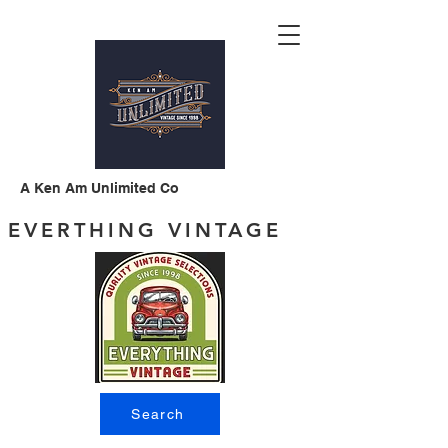
A Ken Am Unlimited Co
EVERTHING VINTAGE
Search