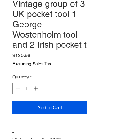
Vintage group of 3
UK pocket tool 1
George
Wostenholm tool
and 2 Irish pocket t
Price
$130.99
Excluding Sales Tax
Quantity
*
Add to Cart