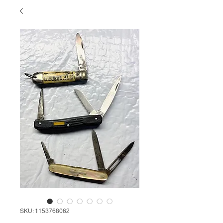
SKU: 1153768062