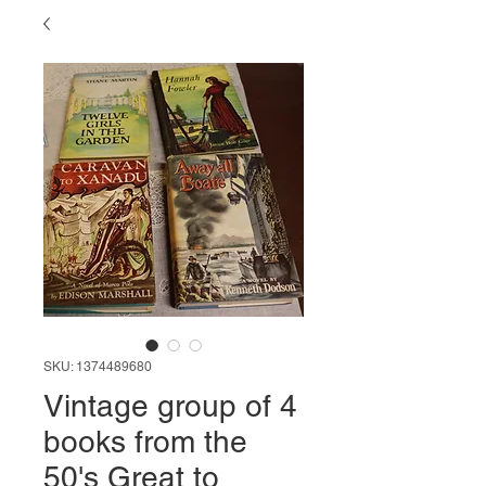
SKU: 1374489680
Vintage group of 4
books from the
50's Great to