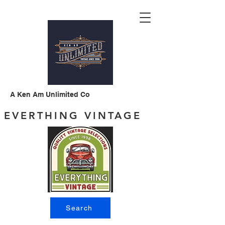
A Ken Am Unlimited Co
EVERTHING VINTAGE
Search