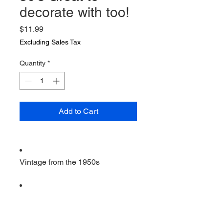
decorate with too!
Price
$11.99
Excluding Sales Tax
Quantity
*
Add to Cart
Vintage from the 1950s
Ships from a small business in
Virginia